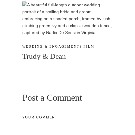
WEDDING & ENGAGEMENTS
FILM
Trudy & Dean
Post a Comment