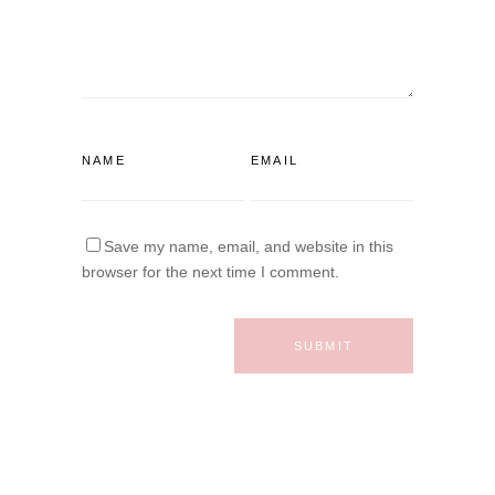
Save my name, email, and website in this
browser for the next time I comment.