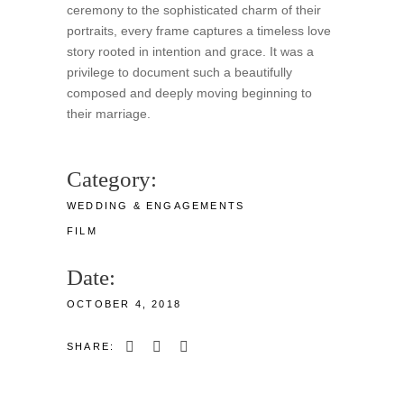
ceremony to the sophisticated charm of their
portraits, every frame captures a timeless love
story rooted in intention and grace. It was a
privilege to document such a beautifully
composed and deeply moving beginning to
their marriage.
Category:
WEDDING & ENGAGEMENTS
FILM
Date:
OCTOBER 4, 2018
SHARE: