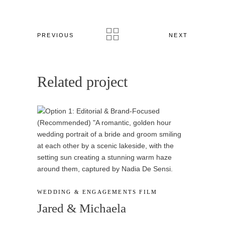
PREVIOUS
NEXT
Related project
WEDDING & ENGAGEMENTS
FILM
Jared & Michaela