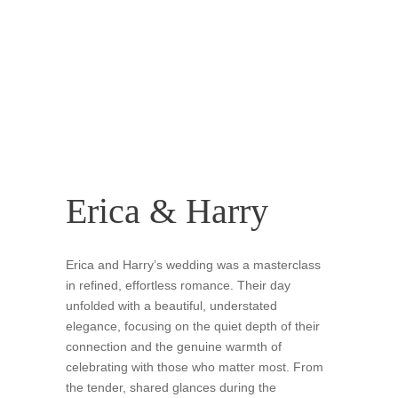
Erica & Harry
Erica and Harry’s wedding was a masterclass
in refined, effortless romance. Their day
unfolded with a beautiful, understated
elegance, focusing on the quiet depth of their
connection and the genuine warmth of
celebrating with those who matter most. From
the tender, shared glances during the